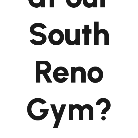
South
Reno
Gym?