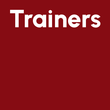
Trainers