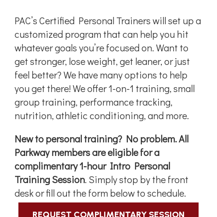
PAC’s Certified Personal Trainers will set up a
customized program that can help you hit
whatever goals you’re focused on. Want to
get stronger, lose weight, get leaner, or just
feel better? We have many options to help
you get there! We offer 1-on-1 training, small
group training, performance tracking,
nutrition, athletic conditioning, and more.
New to personal training? No problem. All
Parkway members are eligible for a
complimentary 1-hour Intro Personal
Training Session
. Simply stop by the front
desk or fill out the form below to schedule.
REQUEST COMPLIMENTARY SESSION