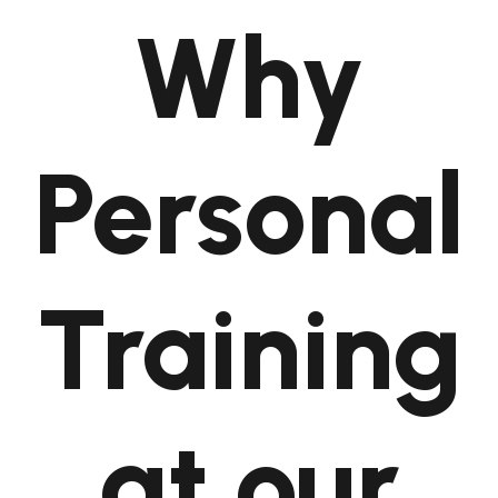
Why
Personal
Training
at our