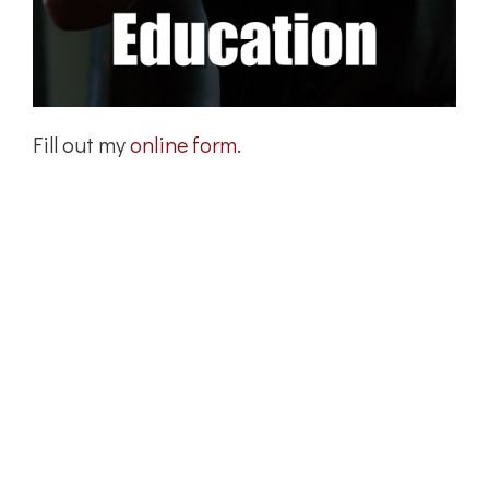
Fill out my
online form
.