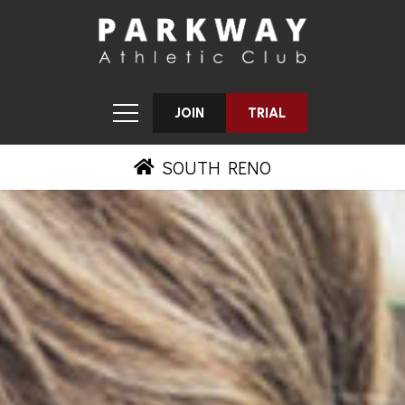
JOIN
TRIAL
SOUTH RENO