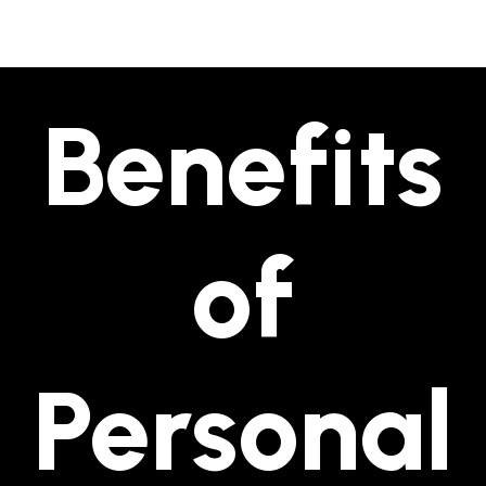
Benefits
of
Personal