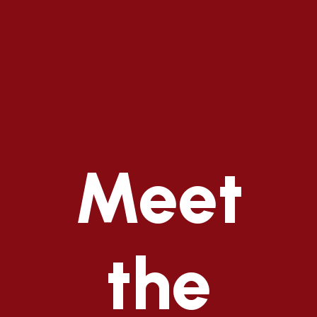
Meet
the