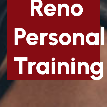
Reno
Personal
Training