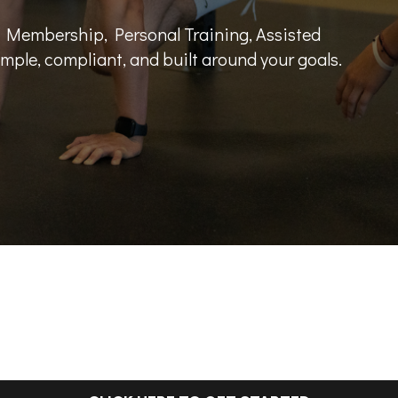
 Membership, Personal Training, Assisted
mple, compliant, and built around your goals.