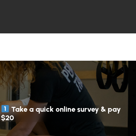
Take a quick online survey & pay
$20