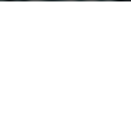
Experience the Difference
Downtown Reno
Sparks
Carson City
Fer
MEMBER LOGIN
© 2026 Parkway Athletic Club
Privacy Policy