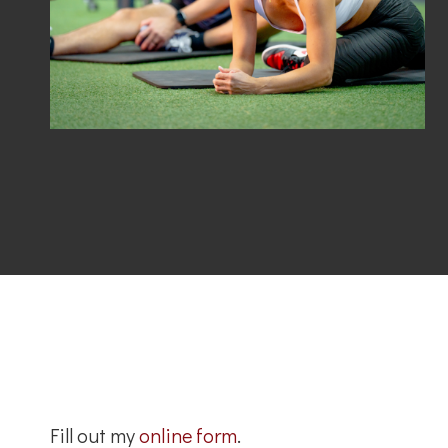
Fill out my
online form
.