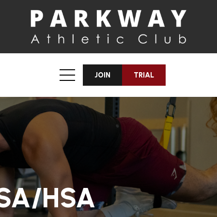
JOIN
TRIAL
FSA/HSA