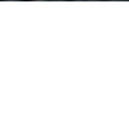
nley
Fallon