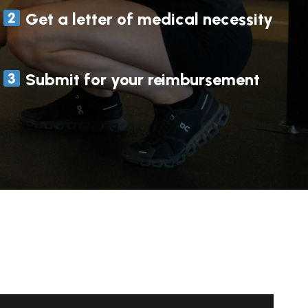
Get a letter of medical necessity
Submit for your reimbursement