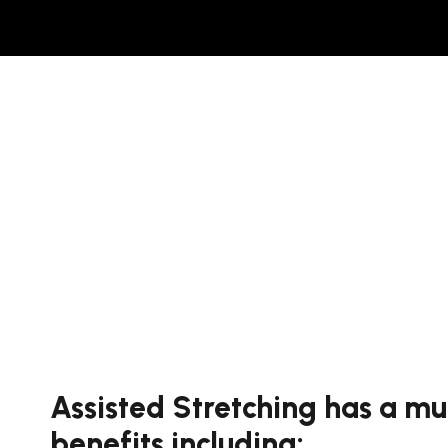
Assisted Stretching has a mu
benefits including: