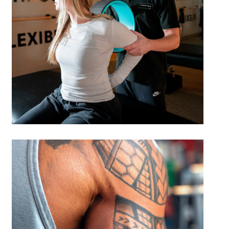
Reduce your risk of sports-related
injuries through targeted
prevention strategies.