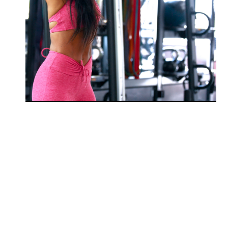
Enhance flexibility and joint
mobility for better movement and
performance.