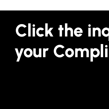
Click the in
your Compl