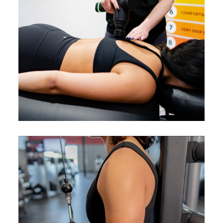
Accelerate healing and reduce
downtime between workouts for
faster fitness gains.