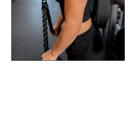
Correct alignment issues and
develop better body positioning
for daily comfort.