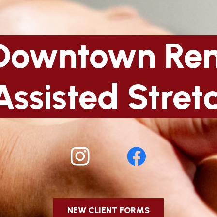
Downtown Re
Assisted Stret
NEW CLIENT FORMS