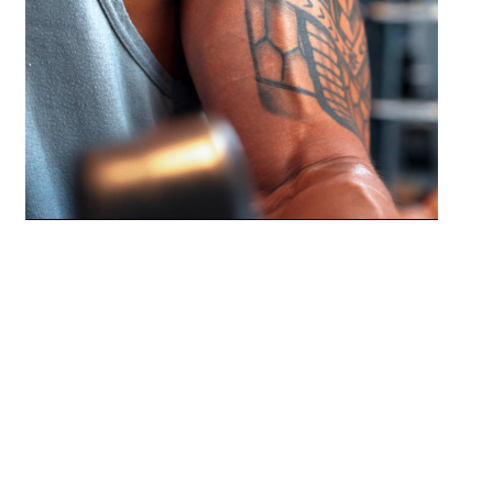
Relieve tight muscles and reduce
stress-related physical discomfort.