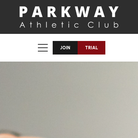
JOIN
TRIAL