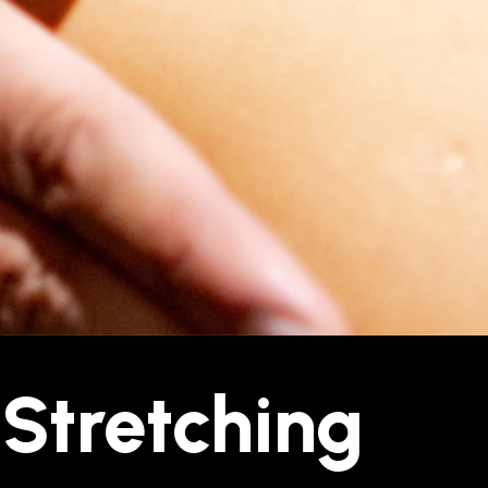
 Stretching