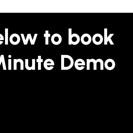
below to book
Minute Demo