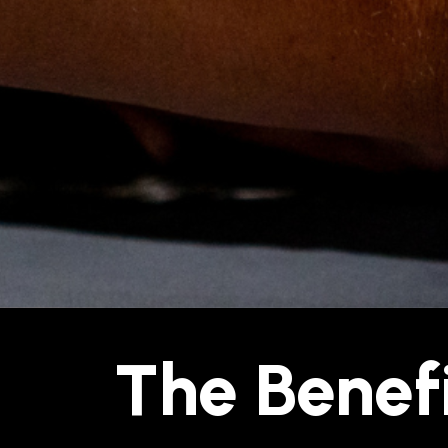
The Benefi