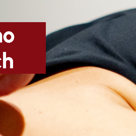
no
ch