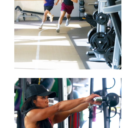
Improve your strength, speed, and
endurance to reach your peak
athletic potential.