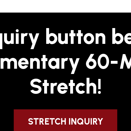
quiry button 
imentary 60-
Stretch!
STRETCH INQUIRY