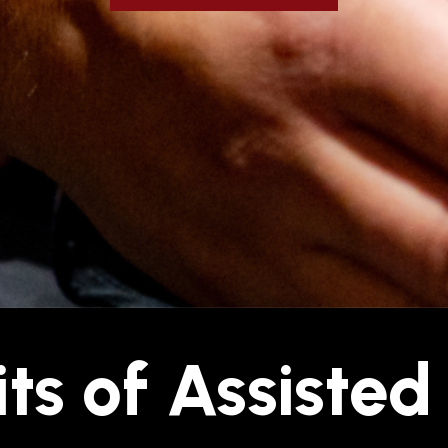
ts of Assisted