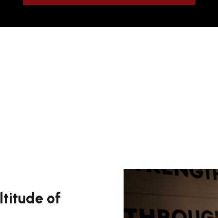
ltitude of