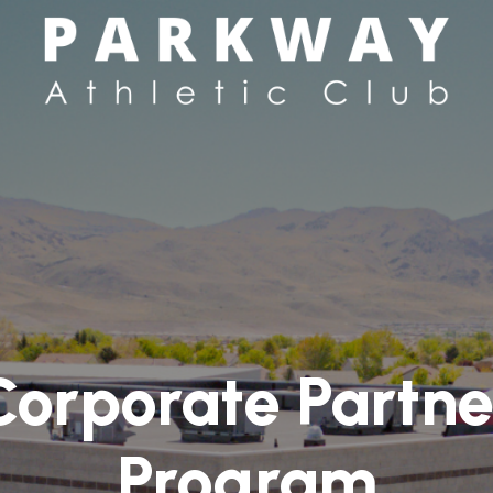
Corporate Partne
Program