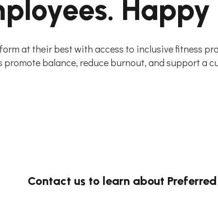
ployees. Happy
orm at their best with access to inclusive fitness p
promote balance, reduce burnout, and support a cult
Contact us to learn about Preferred