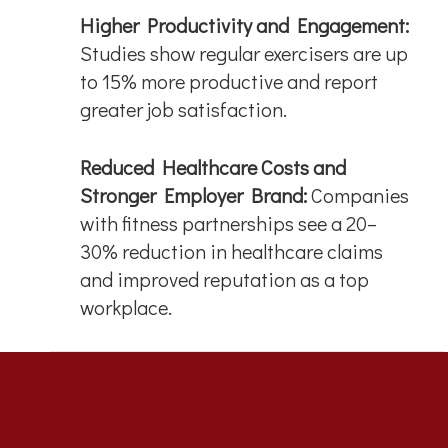
Higher Productivity and Engagement:
Studies show regular exercisers are up
to 15% more productive and report
greater job satisfaction.
Reduced Healthcare Costs and
Stronger Employer Brand:
Companies
with fitness partnerships see a 20–
30% reduction in healthcare claims
and improved reputation as a top
workplace.