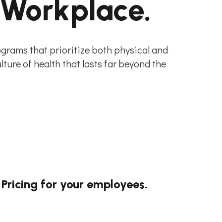
 Workplace.
rograms that prioritize both physical and
ure of health that lasts far beyond the
 Pricing for your employees.