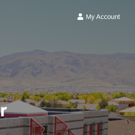
My Account
r