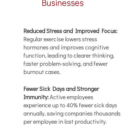
Businesses
Reduced Stress and Improved Focus:
Regular exercise lowers stress
hormones and improves cognitive
function, leading to clearer thinking,
faster problem-solving, and fewer
burnout cases.
Fewer Sick Days and Stronger
Immunity:
Active employees
experience up to 40% fewer sick days
annually, saving companies thousands
per employee in lost productivity.