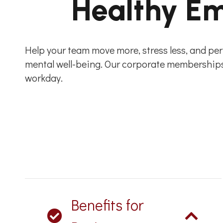
Healthy Em
Help your team move more, stress less, and perf
mental well-being. Our corporate memberships 
workday.
Benefits for