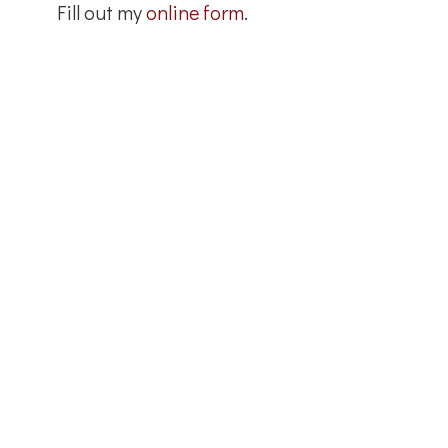
Fill out my
online form
.