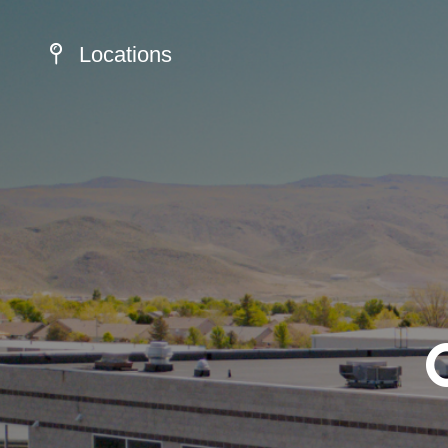
Locations